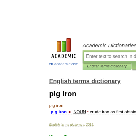
Academic Dictionarie
en-academic.com
English terms dictionary
English terms dictionary
pig iron
pig
iron
pig
iron
►
NOUN
▪
crude
iron
as
first
obtai
English
terms
dictionary
.
2015
.