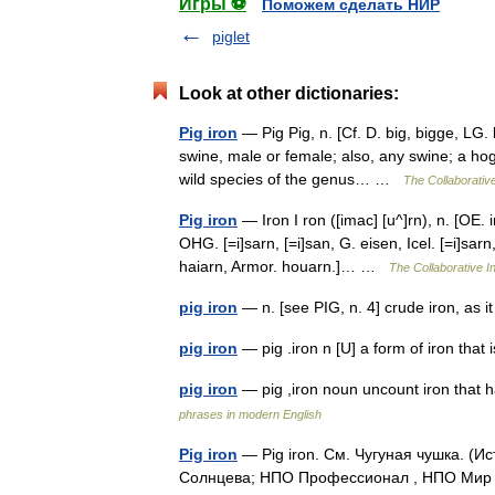
Игры ⚽
Поможем сделать НИР
piglet
Look at other dictionaries:
Pig iron
— Pig Pig, n. [Cf. D. big, bigge, LG. 
swine, male or female; also, any swine; a hog
wild species of the genus… …
The Collaborative
Pig iron
— Iron I ron ([imac] [u^]rn), n. [OE. ir
OHG. [=i]sarn, [=i]san, G. eisen, Icel. [=i]sarn,
haiarn, Armor. houarn.]… …
The Collaborative In
pig iron
— n. [see PIG, n. 4] crude iron, as
pig iron
— pig .iron n [U] a form of iron tha
pig iron
— pig ,iron noun uncount iron that
phrases in modern English
Pig iron
— Pig iron. См. Чугуная чушка. (
Солнцева; НПО Профессионал , НПО Мир и