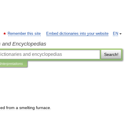
Remember this site
Embed dictionaries into your website
EN
s and Encyclopedias
Search!
Interpretations
ned
from
a
smelting
furnace
.