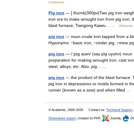
терминов
Pig iron
— [ thumb|300px|Two pig iron weights
iron ore to make wrought iron from pig iron, t
blast furnace, Tiangong Kaiwu… …
Wikipedia
pig iron
— noun crude iron tapped from a bla
Hyponyms: ↑basic iron, ↑cinder pig, ↑mine p
pig iron
— /ˈpɪg aɪən/ (say pig uyuhn) noun 1
preparation for making wrought iron, cast iron,
steel, alloys, etc. Also, pig… …
pig iron
— the product of the blast furnace. 
pig iron in depressions or molds formed in t
runner (known as a sow) and when filled …
© Academic, 2000-2026
Contact us:
Technical Support
,
Dictionaries export
, created on PHP,
Joomla,
Dr