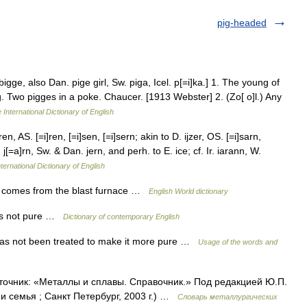
pig-headed
bigge, also Dan. pige girl, Sw. piga, Icel. p[=i]ka.] 1. The young of
. Two pigges in a poke. Chaucer. [1913 Webster] 2. (Zo[ o]l.) Any
 International Dictionary of English
en, AS. [=i]ren, [=i]sen, [=i]sern; akin to D. ijzer, OS. [=i]sarn,
 j[=a]rn, Sw. & Dan. jern, and perh. to E. ice; cf. Ir. iarann, W.
ternational Dictionary of English
 it comes from the blast furnace …
English World dictionary
t is not pure …
Dictionary of contemporary English
 has not been treated to make it more pure …
Usage of the words and
Источник: «Металлы и сплавы. Справочник.» Под редакцией Ю.П.
 семья ; Санкт Петербург, 2003 г.) …
Словарь металлургических