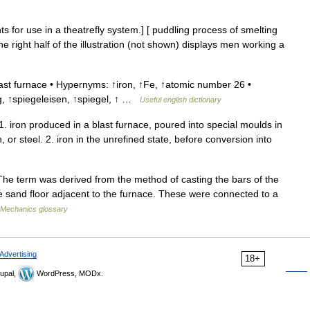
 for use in a theatrefly system.] [ puddling process of smelting
he right half of the illustration (not shown) displays men working a
st furnace • Hypernyms: ↑iron, ↑Fe, ↑atomic number 26 •
ig, ↑spiegeleisen, ↑spiegel, ↑ …
Useful english dictionary
. iron produced in a blast furnace, poured into special moulds in
 or steel. 2. iron in the unrefined state, before conversion into
The term was derived from the method of casting the bars of the
he sand floor adjacent to the furnace. These were connected to a
Mechanics glossary
Advertising
18+
upal,
WordPress, MODx.